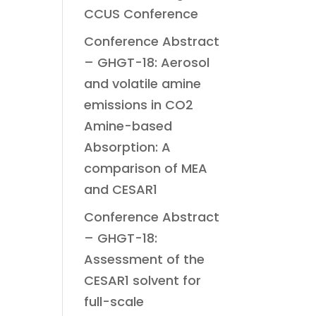
CCUS Conference
Conference Abstract
– GHGT-18: Aerosol
and volatile amine
emissions in CO2
Amine-based
Absorption: A
comparison of MEA
and CESAR1
Conference Abstract
– GHGT-18:
Assessment of the
CESAR1 solvent for
full-scale