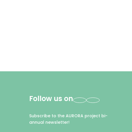
Follow us on
Subscribe to the AURORA project bi-
annual newsletter!