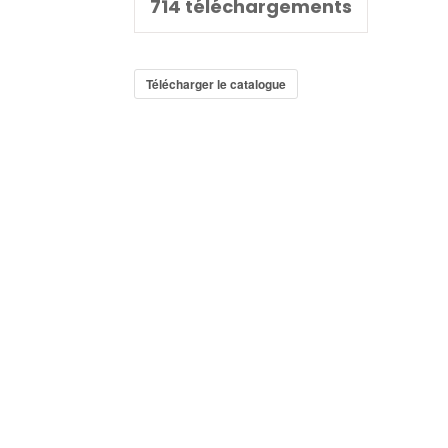
714
téléchargements
Télécharger le catalogue