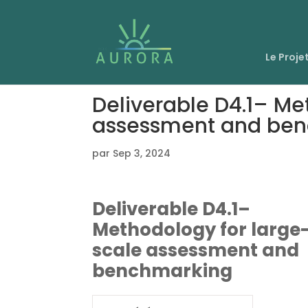
Le Proje
Deliverable D4.1– Me
assessment and be
par
Sep 3, 2024
Deliverable D4.1–
Methodology for large
scale assessment and
benchmarking