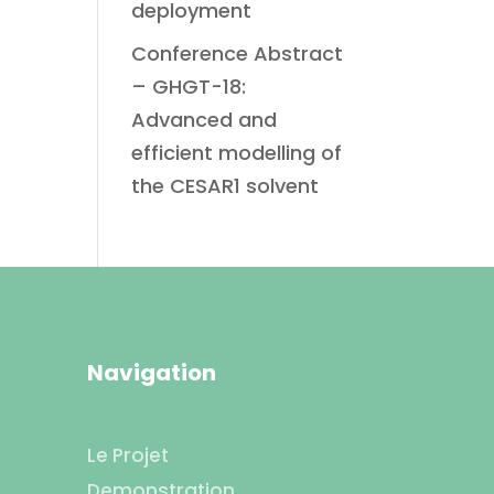
deployment
Conference Abstract
– GHGT-18:
Advanced and
efficient modelling of
the CESAR1 solvent
Navigation
Le Projet
Demonstration