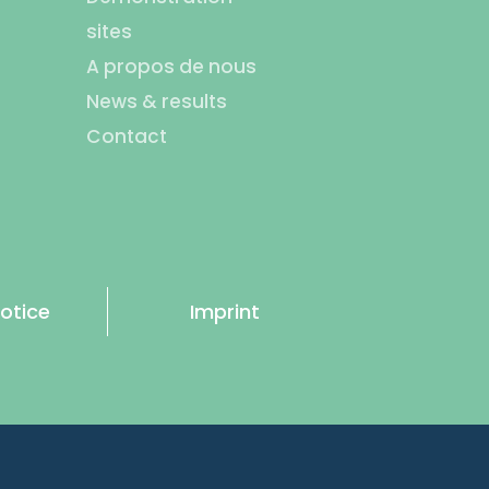
sites
A propos de nous
News & results
Contact
otice
Imprint