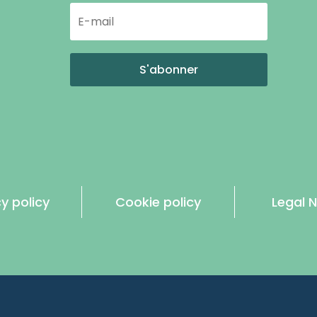
S'abonner
y policy
Cookie policy
Legal N