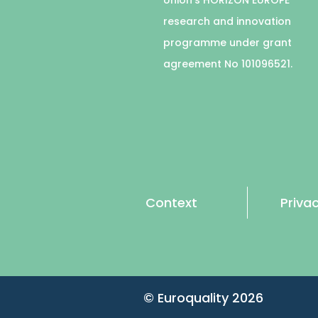
research and innovation
programme under grant
agreement No 101096521.
Context
Privac
© Euroquality
2026