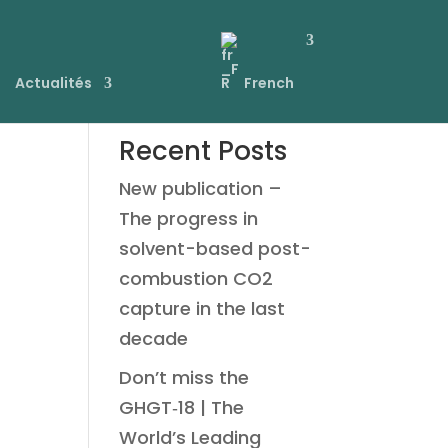
Actualités
French
Recent Posts
New publication –
The progress in
solvent-based post-
combustion CO2
capture in the last
decade
Don’t miss the
GHGT‑18 | The
World’s Leading