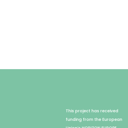
This project has received
funding from the European
Union’s HORIZON EUROPE