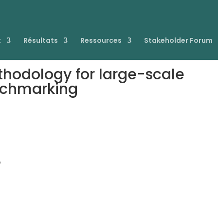
t
Résultats
Ressources
Stakeholder Forum
thodology for large-scale
nchmarking
-