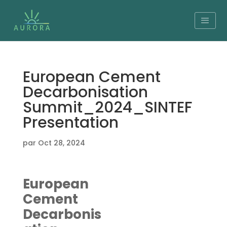
European Cement
Decarbonisation
Summit_2024_SINTEF
Presentation
par
Oct 28, 2024
European
Cement
Decarbonis