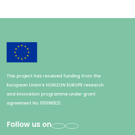
This project has received funding from the
European Union’s HORIZON EUROPE research
and innovation programme under grant
agreement No 101096521.
Follow us on