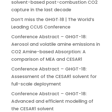
solvent-based post-combustion CO2
capture in the last decade
Don’t miss the GHGT‑18 | The World’s
Leading CCUS Conference
Conference Abstract – GHGT-18:
Aerosol and volatile amine emissions in
CO2 Amine-based Absorption: A
comparison of MEA and CESAR1
Conference Abstract – GHGT-18:
Assessment of the CESAR1 solvent for
full-scale deployment
Conference Abstract – GHGT-18:
Advanced and efficient modelling of
the CESAR1 solvent