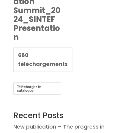
ation
Summit_20
24_SINTEF
Presentatio
n
680
téléchargements
Télécharger le
catalogue
Recent Posts
New publication – The progress in