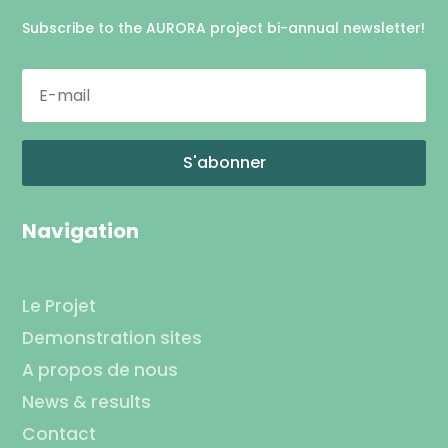
Subscribe to the AURORA project bi-annual newsletter!
S'abonner
Navigation
Le Projet
Demonstration sites
A propos de nous
News & results
Contact