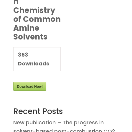
n
Chemistry
of Common
Amine
Solvents
353
Downloads
Download Now!
Recent Posts
New publication – The progress in
solvent-based post-combustion CO2