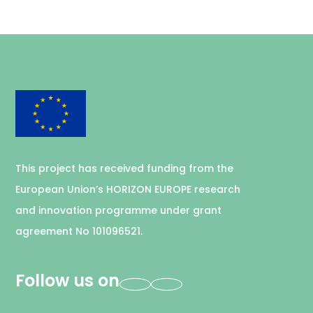
This project has received funding from the
European Union’s HORIZON EUROPE research
and innovation programme under grant
agreement No 101096521.
Follow us on