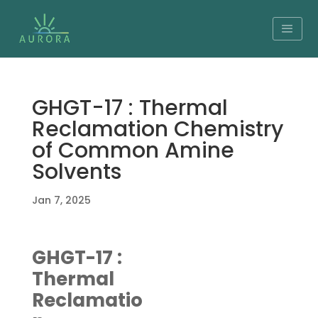
GHGT-17 : Thermal
Reclamation Chemistry
of Common Amine
Solvents
Jan 7, 2025
GHGT-17 :
Thermal
Reclamatio