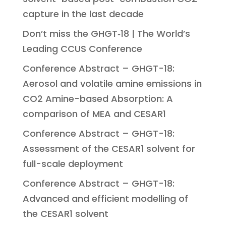
capture in the last decade
Don’t miss the GHGT‑18 | The World’s
Leading CCUS Conference
Conference Abstract – GHGT-18:
Aerosol and volatile amine emissions in
CO2 Amine-based Absorption: A
comparison of MEA and CESAR1
Conference Abstract – GHGT-18:
Assessment of the CESAR1 solvent for
full-scale deployment
Conference Abstract – GHGT-18:
Advanced and efficient modelling of
the CESAR1 solvent