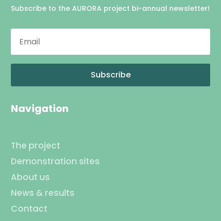
Subscribe to the AURORA project bi-annual newsletter!
Subscribe
Navigation
The project
Demonstration sites
About us
News & results
Contact