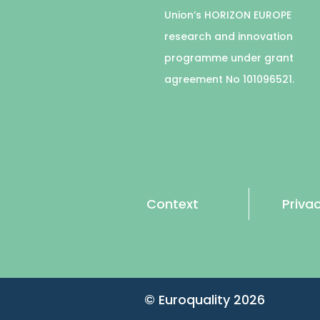
Union’s HORIZON EUROPE
research and innovation
programme under grant
agreement No 101096521.
Context
Privac
© Euroquality
2026