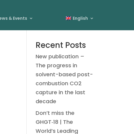
ews & Events
English
Recent Posts
New publication –
The progress in
solvent-based post-
combustion CO2
capture in the last
decade
Don’t miss the
GHGT‑18 | The
World’s Leading