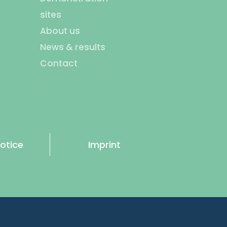
sites
About us
News & results
Contact
otice
Imprint