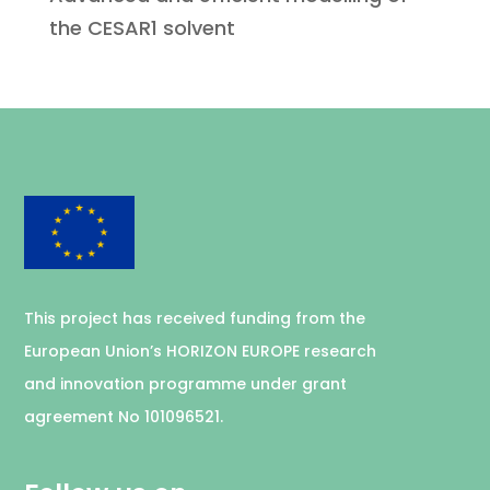
the CESAR1 solvent
This project has received funding from the
European Union’s HORIZON EUROPE research
and innovation programme under grant
agreement No 101096521.