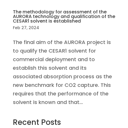
The methodology for assessment of the
AURORA technology and qualification of the
CESAR1 solvent is established
Feb 27, 2024
The final aim of the AURORA project is
to qualify the CESAR1 solvent for
commercial deployment and to
establish this solvent and its
associated absorption process as the
new benchmark for CO2 capture. This
requires that the performance of the
solvent is known and that...
Recent Posts