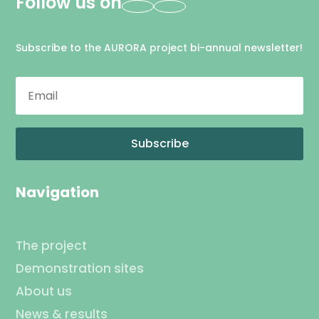
Follow us on
Subscribe to the AURORA project bi-annual newsletter!
Subscribe
Navigation
The project
Demonstration sites
About us
News & results