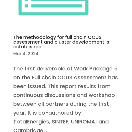
The methodology for full chain CCUS
assessment and cluster development is
established
Mar 4, 2024
The first deliverable of Work Package 5
on the Full chain CCUS assessment has
been issued. This report results from
continuous discussions and workshop
between all partners during the first
year. It is co-authored by
TotalEnergies, SINTEF, UNIROMA1 and
Cambridge...