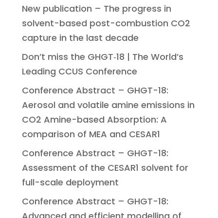
New publication – The progress in
solvent-based post-combustion CO2
capture in the last decade
Don’t miss the GHGT‑18 | The World’s
Leading CCUS Conference
Conference Abstract – GHGT-18:
Aerosol and volatile amine emissions in
CO2 Amine-based Absorption: A
comparison of MEA and CESAR1
Conference Abstract – GHGT-18:
Assessment of the CESAR1 solvent for
full-scale deployment
Conference Abstract – GHGT-18:
Advanced and efficient modelling of